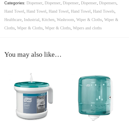
Categories:
,
,
,
,
,
Dispenser
Dispenser
Dispenser
Dispenser
Dispensers
,
,
,
,
,
Hand Towel
Hand Towel
Hand Towel
Hand Towel
Hand Towels
,
,
,
,
,
Healthcare
Industrial
Kitchen
Washroom
Wiper & Cloths
Wiper &
,
,
,
Cloths
Wiper & Cloths
Wiper & Cloths
Wipers and cloths
You may also like…