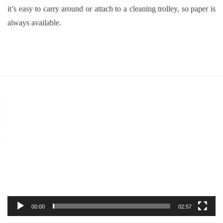
it’s easy to carry around or attach to a cleaning trolley, so paper is
always available.
Video
Player
00:00
02:57