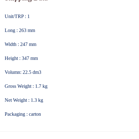
Unit/TRP : 1
Long : 263 mm
Width : 247 mm
Height : 347 mm
Volumn: 22.5 dm3
Gross Weight : 1.7 kg
Net Weight : 1.3 kg
Packaging : carton