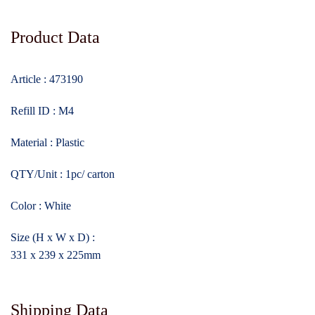
Product Data
Article : 473190
Refill ID : M4
Material : Plastic
QTY/Unit : 1pc/ carton
Color : White
Size (H x W x D) :
331 x 239 x 225mm
Shipping Data