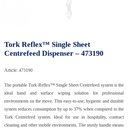
Tork Reflex™ Single Sheet
Centrefeed Dispenser – 473190
Article: 473190
The portable Tork Reflex™ Single Sheet Centrefeed system is the
ideal hand and surface wiping solution for professional
environments on the move. This easy-to-use, hygienic and durable
system reduces consumption by up to 37% when compared to the
Tork Centrefeed system. Ideal for use in hospitality, contract
cleaning and other mobile environments. The sturdy handle means