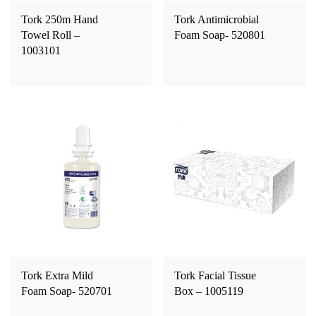
Tork 250m Hand
Tork Antimicrobial
Towel Roll –
Foam Soap- 520801
1003101
Tork Extra Mild
Tork Facial Tissue
Foam Soap- 520701
Box – 1005119