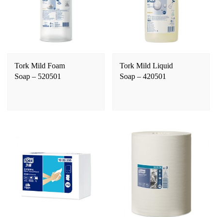
Tork Mild Foam
Tork Mild Liquid
Soap – 520501
Soap – 420501