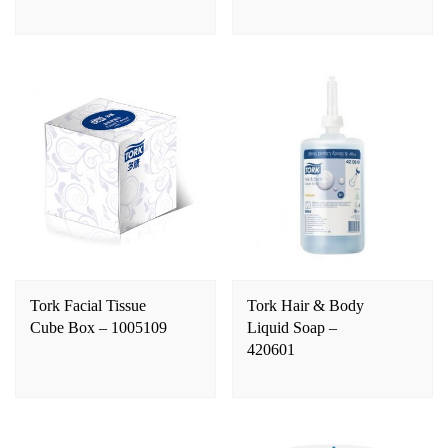
Tork Facial Tissue
Tork Hair & Body
Cube Box – 1005109
Liquid Soap –
420601