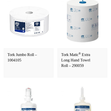
®
Tork Jumbo Roll –
Tork Matic
Extra
1004105
Long Hand Towel
Roll – 290059