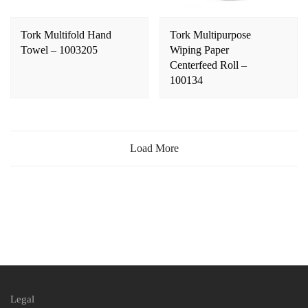
Tork Multifold Hand
Tork Multipurpose
Towel – 1003205
Wiping Paper
Centerfeed Roll –
100134
Load More
Legal