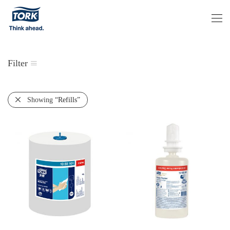
Filter
Showing
“Refills”